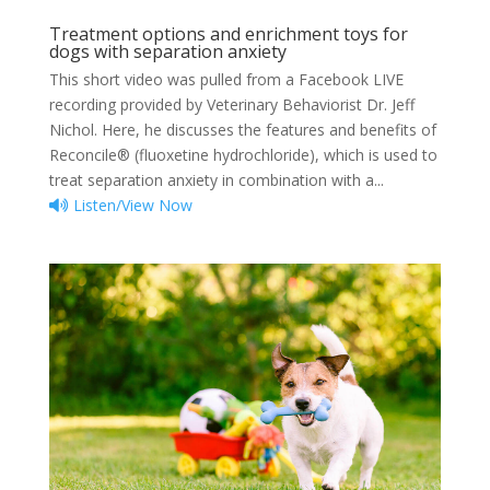
Treatment options and enrichment toys for
dogs with separation anxiety
This short video was pulled from a Facebook LIVE
recording provided by Veterinary Behaviorist Dr. Jeff
Nichol. Here, he discusses the features and benefits of
Reconcile®️️️ (fluoxetine hydrochloride), which is used to
treat separation anxiety in combination with a...
Listen/View Now