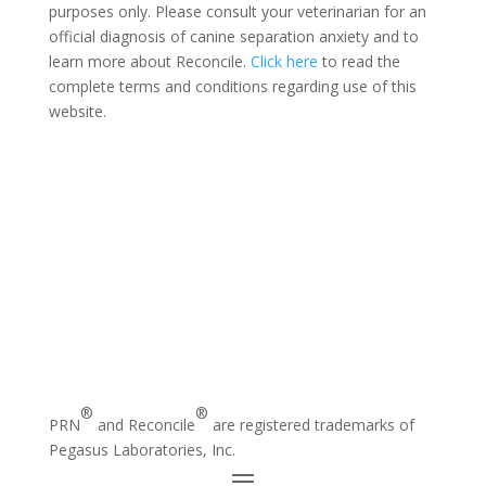
purposes only. Please consult your veterinarian for an
official diagnosis of canine separation anxiety and to
learn more about Reconcile.
Click here
to read the
complete terms and conditions regarding use of this
website.
®
®
PRN
and Reconcile
are registered trademarks of
Pegasus Laboratories, Inc.