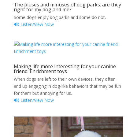
The pluses and minuses of dog parks: are they
right for my dog and me?
Some dogs enjoy dog parks and some do not.
Listen/View Now
Making life more interesting for your canine
friend: Enrichment toys
When dogs are left to their own devices, they often
end up engaging in dog-like behaviors that may be fun
for them but annoying for us.
Listen/View Now