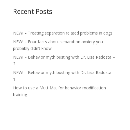
Recent Posts
NEW! – Treating separation related problems in dogs
NEW! – Four facts about separation anxiety you
probably didn’t know
NEW! – Behavior myth busting with Dr. Lisa Radosta –
2
NEW! – Behavior myth busting with Dr. Lisa Radosta –
1
How to use a Mutt Mat for behavior modification
training