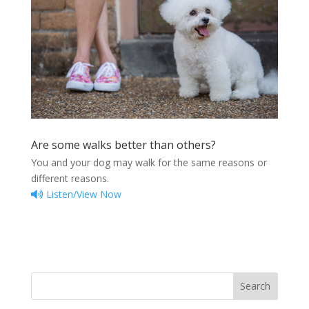
Are some walks better than others?
You and your dog may walk for the same reasons or
different reasons.
Listen/View Now
Search