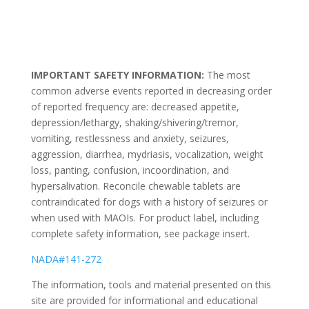
IMPORTANT SAFETY INFORMATION:
The most
common adverse events reported in decreasing order
of reported frequency are: decreased appetite,
depression/lethargy, shaking/shivering/tremor,
vomiting, restlessness and anxiety, seizures,
aggression, diarrhea, mydriasis, vocalization, weight
loss, panting, confusion, incoordination, and
hypersalivation. Reconcile chewable tablets are
contraindicated for dogs with a history of seizures or
when used with MAOIs. For product label, including
complete safety information, see package insert.
NADA#141-272
The information, tools and material presented on this
site are provided for informational and educational