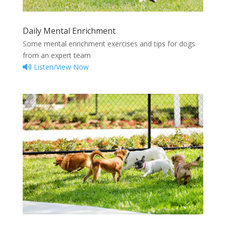
Daily Mental Enrichment
Some mental enrichment exercises and tips for dogs
from an expert team
Listen/View Now