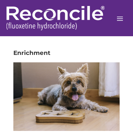
Enrichment