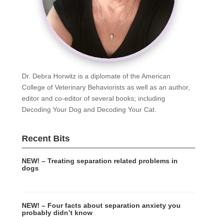
Dr. Debra Horwitz is a diplomate of the American
College of Veterinary Behaviorists as well as an author,
editor and co-editor of several books; including
Decoding Your Dog and Decoding Your Cat.
Recent Bits
NEW! – Treating separation related problems in
dogs
NEW! – Four facts about separation anxiety you
probably didn’t know