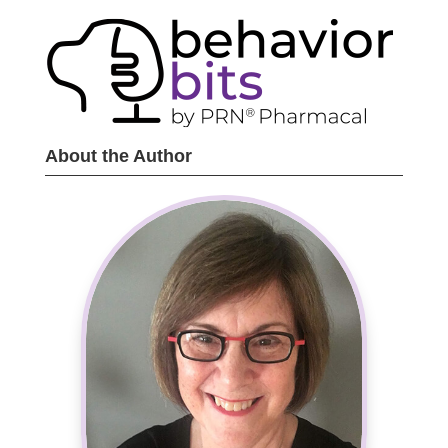
About the Author