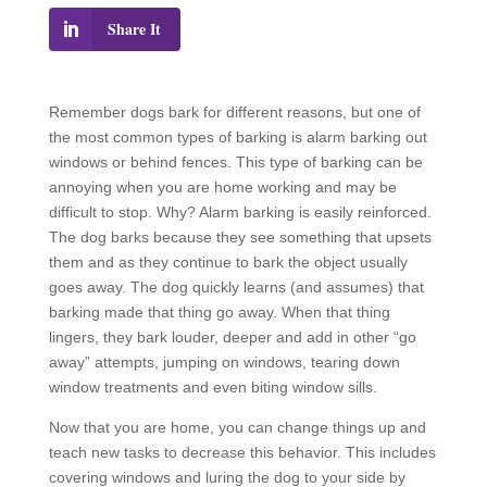
Share It
Remember dogs bark for different reasons, but one of
the most common types of barking is alarm barking out
windows or behind fences. This type of barking can be
annoying when you are home working and may be
difficult to stop. Why? Alarm barking is easily reinforced.
The dog barks because they see something that upsets
them and as they continue to bark the object usually
goes away. The dog quickly learns (and assumes) that
barking made that thing go away. When that thing
lingers, they bark louder, deeper and add in other “go
away” attempts, jumping on windows, tearing down
window treatments and even biting window sills.
Now that you are home, you can change things up and
teach new tasks to decrease this behavior. This includes
covering windows and luring the dog to your side by