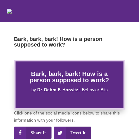
Bark, bark, bark! How is a person
supposed to work?
Bark, bark, bark! How is a
person supposed to work?
by
Dr. Debra F. Horwitz
|
Behavior Bits
Click one of the social media icons below to share this
information with your followers.
Share It
Tweet It