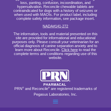
loss, panting, confusion, incoordination, and
hypersalivation. Reconcile chewable tablets are
contraindicated for dogs with a history of seizures or
when used with MAOIs. For product label, including
complete safety information, see package insert.
NADA#141-272
The information, tools and material presented on this
site are provided for informational and educational
purposes only. Please consult your veterinarian for an
official diagnosis of canine separation anxiety and to
learn more about Reconcile.
Click here
to read the
complete terms and conditions regarding use of this
website.
PRN
®
and Reconcile
®
are registered trademarks of
Pegasus Laboratories, Inc.