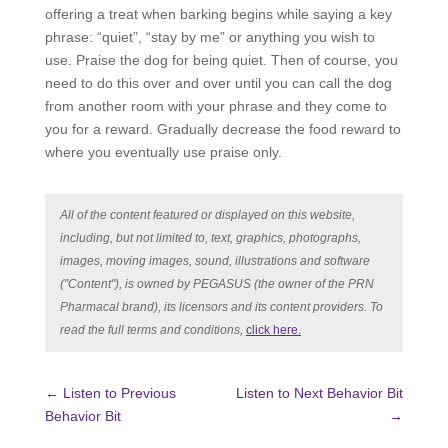
offering a treat when barking begins while saying a key
phrase: “quiet”, “stay by me” or anything you wish to
use. Praise the dog for being quiet. Then of course, you
need to do this over and over until you can call the dog
from another room with your phrase and they come to
you for a reward. Gradually decrease the food reward to
where you eventually use praise only.
All of the content featured or displayed on this website,
including, but not limited to, text, graphics, photographs,
images, moving images, sound, illustrations and software
("Content"), is owned by PEGASUS (the owner of the PRN
Pharmacal brand), its licensors and its content providers. To
read the full terms and conditions,
click here.
←
Listen to Previous
Listen to Next Behavior Bit
Behavior Bit
→