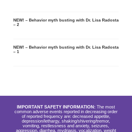
NEW! – Behavior myth busting with Dr. Lisa Radosta
– 2
NEW! – Behavior myth busting with Dr. Lisa Radosta
– 1
IMPORTANT SAFETY INFORMATION:
The most
common adverse events reported in decreasing order
of reported frequency are: decreased appetite,
depression/lethargy, shaking/shivering/tremor,
vomiting, restlessness and anxiety, seizures,
aggression, diarrhea, mydriasis, vocalization, weight