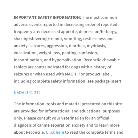
IMPORTANT SAFETY INFORMATION:
The most common
adverse events reported in decreasing order of reported
frequency are: decreased appetite, depression/lethargy,
shaking/shivering/tremor, vomiting, restlessness and
anxiety, seizures, aggression, diarrhea, mydriasis,
vocalization, weight loss, panting, confusion,
incoordination, and hypersalivation. Reconcile chewable
tablets are contraindicated for dogs with a history of
seizures or when used with MAOIs. For product label,
including complete safety information, see package insert.
NADA#141-272
The information, tools and material presented on this site
are provided for informational and educational purposes
only. Please consult your veterinarian for an official
diagnosis of canine separation anxiety and to learn more
about Reconcile.
Click here
to read the complete terms and