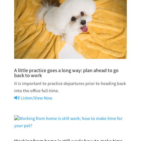
A little practice goes a long way: plan ahead to go
back to work
It is important to practice departures prior to heading back
into the office full-time.
Listen/View Now