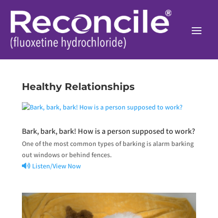
Healthy Relationships
Bark, bark, bark! How is a person supposed to work?
One of the most common types of barking is alarm barking
out windows or behind fences.
Listen/View Now