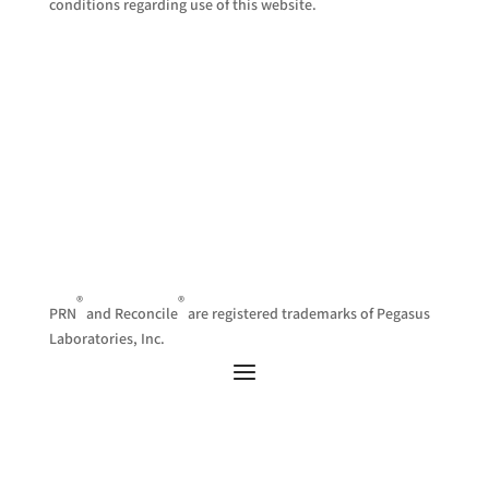
conditions regarding use of this website.
®
®
PRN
and Reconcile
are registered trademarks of Pegasus
Laboratories, Inc.