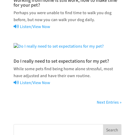
Working from home is still work; how to make time
for your pet?
Perhaps you were unable to find time to walk you dog
before, but now you can walk your dog daily.
Listen/View Now
Do I really need to set expectations for my pet?
While some pets find being home alone stressful, most
have adjusted and have their own routine.
Listen/View Now
Next Entries »
Search