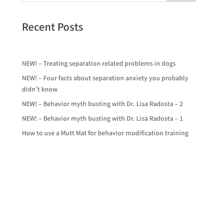
Recent Posts
NEW! – Treating separation related problems in dogs
NEW! – Four facts about separation anxiety you probably
didn’t know
NEW! – Behavior myth busting with Dr. Lisa Radosta – 2
NEW! – Behavior myth busting with Dr. Lisa Radosta – 1
How to use a Mutt Mat for behavior modification training