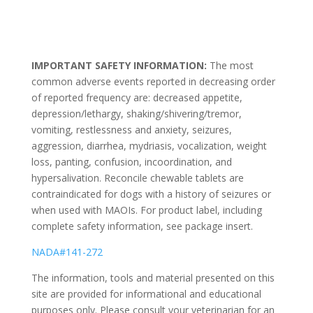
IMPORTANT SAFETY INFORMATION:
The most
common adverse events reported in decreasing order
of reported frequency are: decreased appetite,
depression/lethargy, shaking/shivering/tremor,
vomiting, restlessness and anxiety, seizures,
aggression, diarrhea, mydriasis, vocalization, weight
loss, panting, confusion, incoordination, and
hypersalivation. Reconcile chewable tablets are
contraindicated for dogs with a history of seizures or
when used with MAOIs. For product label, including
complete safety information, see package insert.
NADA#141-272
The information, tools and material presented on this
site are provided for informational and educational
purposes only. Please consult your veterinarian for an