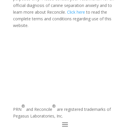
official diagnosis of canine separation anxiety and to
learn more about Reconcile.
Click here
to read the
complete terms and conditions regarding use of this
website.
®
®
PRN
and Reconcile
are registered trademarks of
Pegasus Laboratories, Inc.