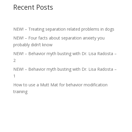
Recent Posts
NEW! – Treating separation related problems in dogs
NEW! – Four facts about separation anxiety you
probably didn’t know
NEW! – Behavior myth busting with Dr. Lisa Radosta –
2
NEW! – Behavior myth busting with Dr. Lisa Radosta –
1
How to use a Mutt Mat for behavior modification
training